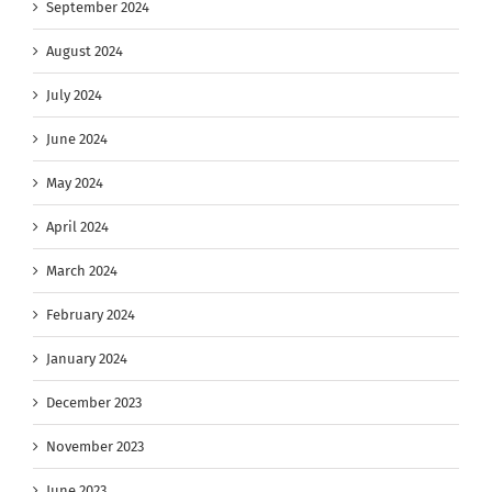
September 2024
August 2024
July 2024
June 2024
May 2024
April 2024
March 2024
February 2024
January 2024
December 2023
November 2023
June 2023