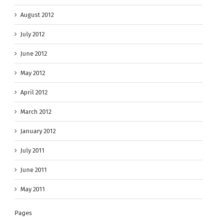
August 2012
July 2012
June 2012
May 2012
April 2012
March 2012
January 2012
July 2011
June 2011
May 2011
Pages