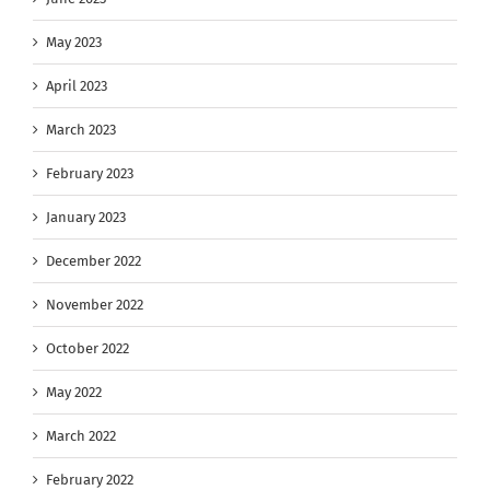
May 2023
April 2023
March 2023
February 2023
January 2023
December 2022
November 2022
October 2022
May 2022
March 2022
February 2022