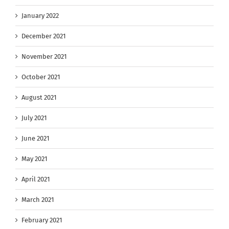
January 2022
December 2021
November 2021
October 2021
August 2021
July 2021
June 2021
May 2021
April 2021
March 2021
February 2021