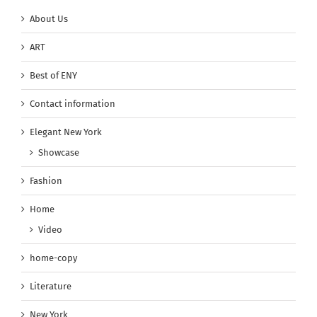
About Us
ART
Best of ENY
Contact information
Elegant New York
Showcase
Fashion
Home
Video
home-copy
Literature
New York