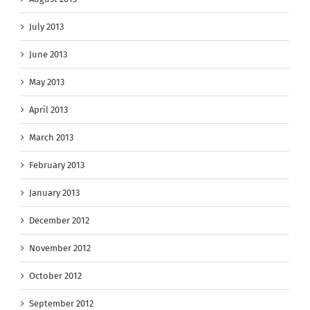
July 2013
June 2013
May 2013
April 2013
March 2013
February 2013
January 2013
December 2012
November 2012
October 2012
September 2012