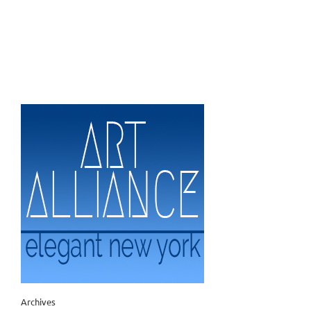
Archives