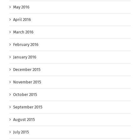
May 2016
April 2016
March 2016
February 2016
January 2016
December 2015
November 2015
October 2015
September 2015
August 2015
July 2015