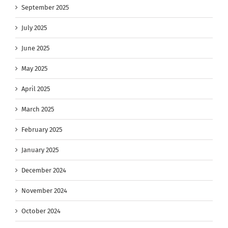
September 2025
July 2025
June 2025
May 2025
April 2025
March 2025
February 2025
January 2025
December 2024
November 2024
October 2024