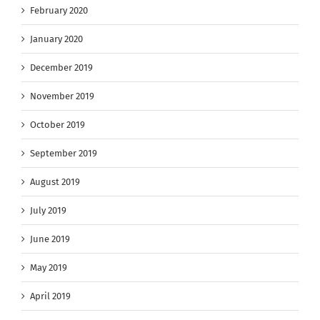
February 2020
January 2020
December 2019
November 2019
October 2019
September 2019
August 2019
July 2019
June 2019
May 2019
April 2019