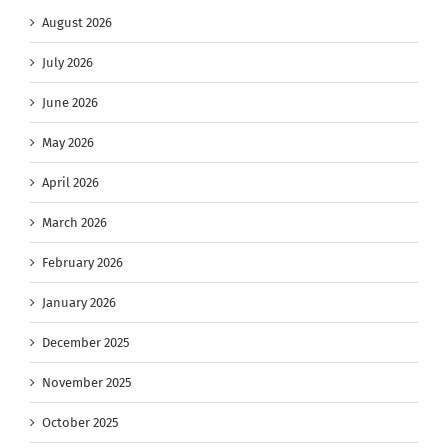
August 2026
July 2026
June 2026
May 2026
April 2026
March 2026
February 2026
January 2026
December 2025
November 2025
October 2025