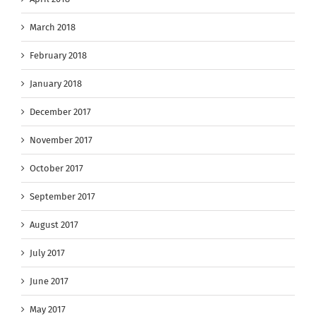
March 2018
February 2018
January 2018
December 2017
November 2017
October 2017
September 2017
August 2017
July 2017
June 2017
May 2017