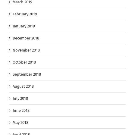
March 2019
February 2019
January 2019
December 2018
November 2018
October 2018
September 2018
August 2018
July 2018
June 2018
May 2018
April 2018