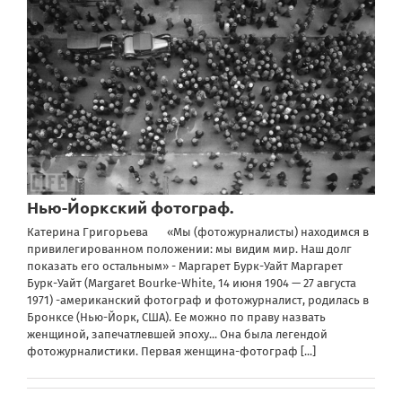
Нью-Йоркский фотограф.
Катерина Григорьева «Мы (фотожурналисты) находимся в
привилегированном положении: мы видим мир. Наш долг
показать его остальным» - Маргарет Бурк-Уайт Маргарет
Бурк-Уайт (Margaret Bourke-White, 14 июня 1904 — 27 августа
1971) -американский фотограф и фотожурналист, родилась в
Бронксе (Нью-Йорк, США). Ее можно по праву назвать
женщиной, запечатлевшей эпоху... Она была легендой
фотожурналистики. Первая женщина-фотограф
[...]