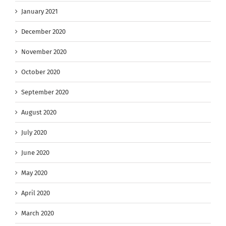
January 2021
December 2020
November 2020
October 2020
September 2020
August 2020
July 2020
June 2020
May 2020
April 2020
March 2020