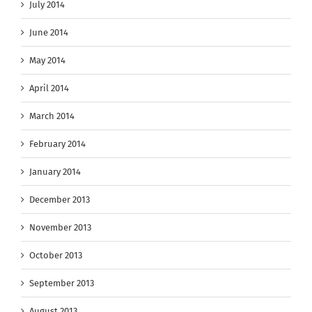
July 2014
June 2014
May 2014
April 2014
March 2014
February 2014
January 2014
December 2013
November 2013
October 2013
September 2013
August 2013