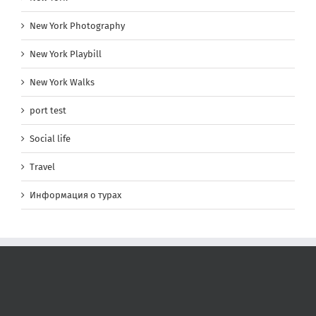
New York Photography
New York Playbill
New York Walks
port test
Social life
Travel
Информация о турах