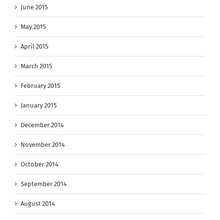
June 2015
May 2015
April 2015
March 2015
February 2015
January 2015
December 2014
November 2014
October 2014
September 2014
August 2014