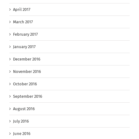
April 2017
March 2017
February 2017
January 2017
December 2016
November 2016
October 2016
September 2016
August 2016
July 2016
June 2016