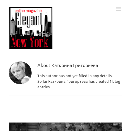
Skip
to
content
About
Каткрина Григорьева
This author has not yet filled in any details.
So far Каткрина Григорьева has created 1 blog
entries.