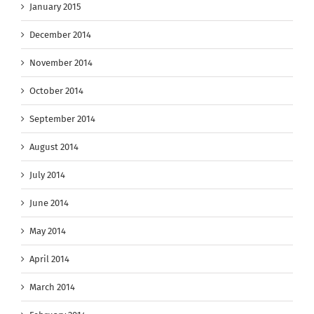
January 2015
December 2014
November 2014
October 2014
September 2014
August 2014
July 2014
June 2014
May 2014
April 2014
March 2014