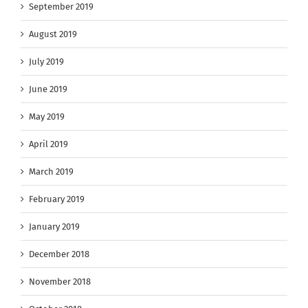
September 2019
August 2019
July 2019
June 2019
May 2019
April 2019
March 2019
February 2019
January 2019
December 2018
November 2018