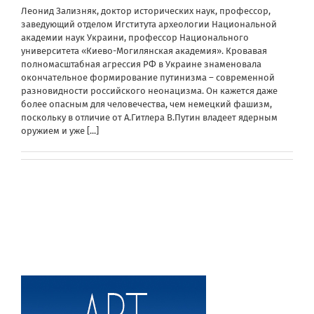
Леонид Зализняк, доктор исторических наук, профессор,
заведующий отделом Игститута археологии Национальной
академии наук Украини, профессор Национального
университета «Киево-Могилянская академия». Кровавая
полномасштабная агрессия РФ в Украине знаменовала
окончательное формирование путинизма – современной
разновидности российского неонацизма. Он кажется даже
более опасным для человечества, чем немецкий фашизм,
поскольку в отличие от А.Гитлера В.Путин владеет ядерным
оружием и уже
[...]