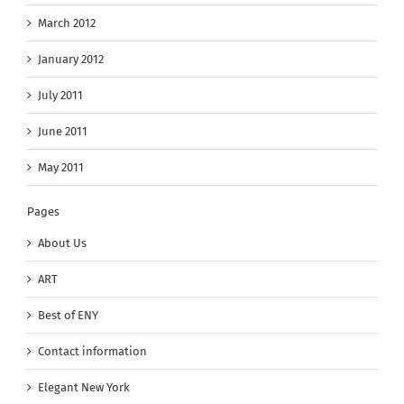
March 2012
January 2012
July 2011
June 2011
May 2011
Pages
About Us
ART
Best of ENY
Contact information
Elegant New York