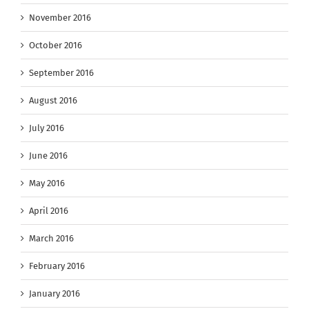
November 2016
October 2016
September 2016
August 2016
July 2016
June 2016
May 2016
April 2016
March 2016
February 2016
January 2016