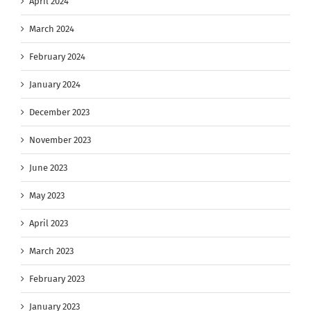
April 2024
March 2024
February 2024
January 2024
December 2023
November 2023
June 2023
May 2023
April 2023
March 2023
February 2023
January 2023