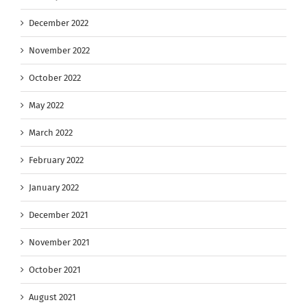
December 2022
November 2022
October 2022
May 2022
March 2022
February 2022
January 2022
December 2021
November 2021
October 2021
August 2021