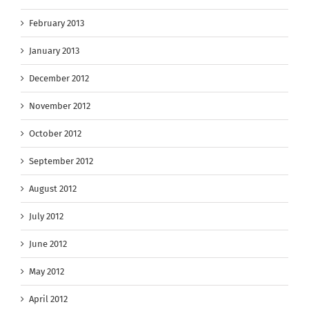
February 2013
January 2013
December 2012
November 2012
October 2012
September 2012
August 2012
July 2012
June 2012
May 2012
April 2012