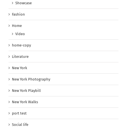
Showcase
Fashion
Home
Video
home-copy
Literature
New York
New York Photography
New York Playbill
New York Walks
port test
Social life