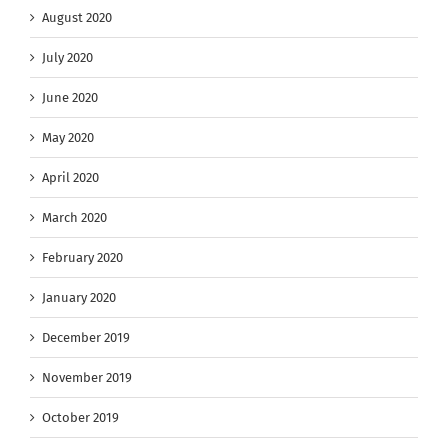
August 2020
July 2020
June 2020
May 2020
April 2020
March 2020
February 2020
January 2020
December 2019
November 2019
October 2019