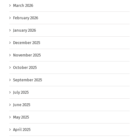
March 2026
February 2026
January 2026
December 2025
November 2025
October 2025
September 2025
July 2025
June 2025
May 2025
April 2025