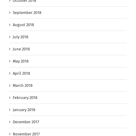
October 2018
September 2018
August 2018
July 2018
June 2018
May 2018
April 2018
March 2018
February 2018
January 2018
December 2017
November 2017