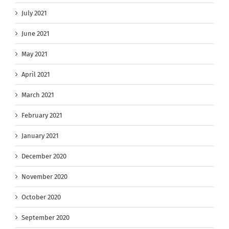
July 2021
June 2021
May 2021
April 2021
March 2021
February 2021
January 2021
December 2020
November 2020
October 2020
September 2020