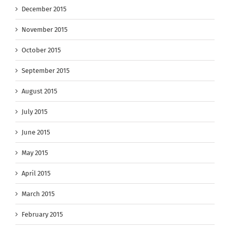
December 2015
November 2015
October 2015
September 2015
August 2015
July 2015
June 2015
May 2015
April 2015
March 2015
February 2015