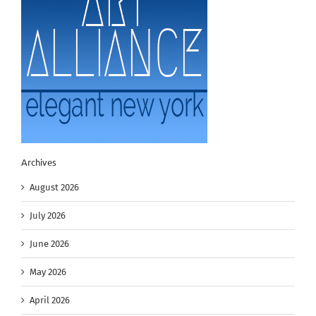
Archives
August 2026
July 2026
June 2026
May 2026
April 2026