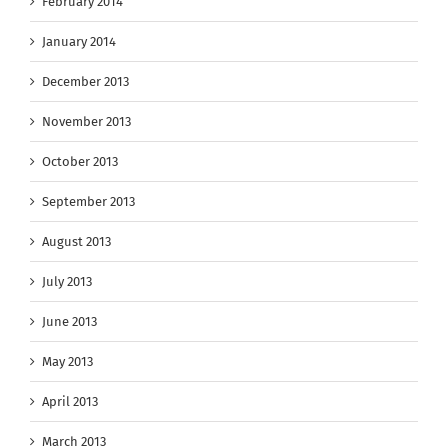
February 2014
January 2014
December 2013
November 2013
October 2013
September 2013
August 2013
July 2013
June 2013
May 2013
April 2013
March 2013