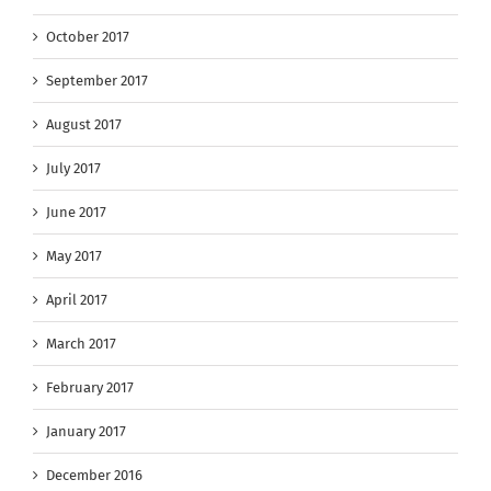
October 2017
September 2017
August 2017
July 2017
June 2017
May 2017
April 2017
March 2017
February 2017
January 2017
December 2016