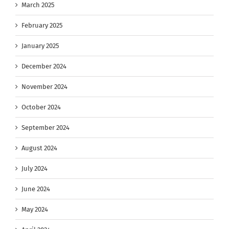
March 2025
February 2025
January 2025
December 2024
November 2024
October 2024
September 2024
August 2024
July 2024
June 2024
May 2024