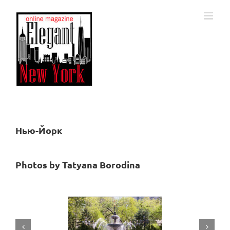
Skip
to
content
Нью-Йорк
Photos by
Tatyana Borodina