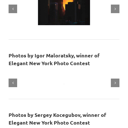
Photos by Igor Maloratsky, winner of
Elegant New York Photo Contest
Photos by Sergey Kocegubov, winner of
Elegant New York Photo Contest