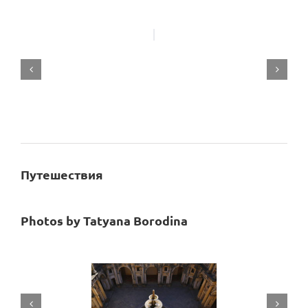
Путешествия
Photos by
Tatyana Borodina