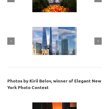
Photos by Kiril Belov, winner of Elegant New
York Photo Contest