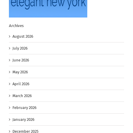
Archives
August 2026
July 2026
June 2026
May 2026
April 2026
March 2026
February 2026
January 2026
December 2025