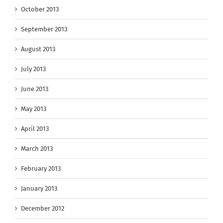
October 2013
September 2013
August 2013
July 2013
June 2013
May 2013
April 2013
March 2013
February 2013
January 2013
December 2012