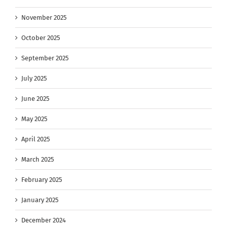
November 2025
October 2025
September 2025
July 2025
June 2025
May 2025
April 2025
March 2025
February 2025
January 2025
December 2024