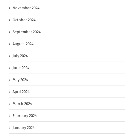
November 2024
October 2024
September 2024
August 2024
July 2024
June 2024
May 2024
April 2024
March 2024
February 2024
January 2024