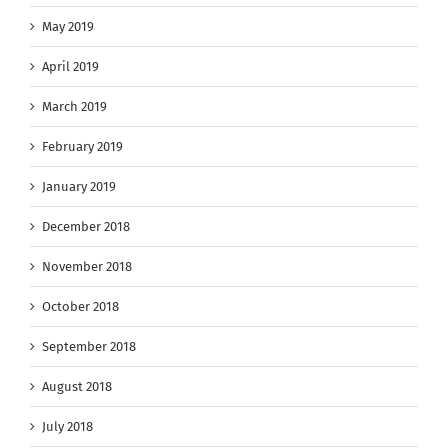
May 2019
April 2019
March 2019
February 2019
January 2019
December 2018
November 2018
October 2018
September 2018
August 2018
July 2018