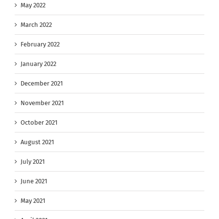
May 2022
March 2022
February 2022
January 2022
December 2021
November 2021
October 2021
August 2021
July 2021
June 2021
May 2021