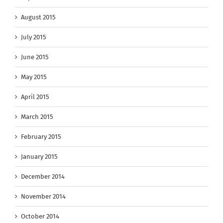
August 2015
July 2015
June 2015
May 2015
April 2015
March 2015
February 2015
January 2015
December 2014
November 2014
October 2014