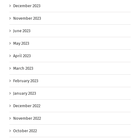
December 2023
November 2023
June 2023
May 2023
April 2023
March 2023
February 2023
January 2023
December 2022
November 2022
October 2022