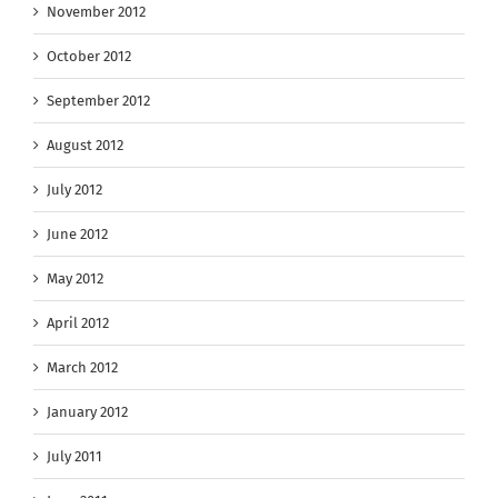
November 2012
October 2012
September 2012
August 2012
July 2012
June 2012
May 2012
April 2012
March 2012
January 2012
July 2011