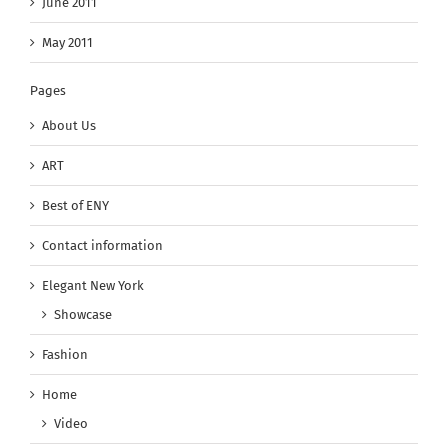
June 2011
May 2011
Pages
About Us
ART
Best of ENY
Contact information
Elegant New York
Showcase
Fashion
Home
Video