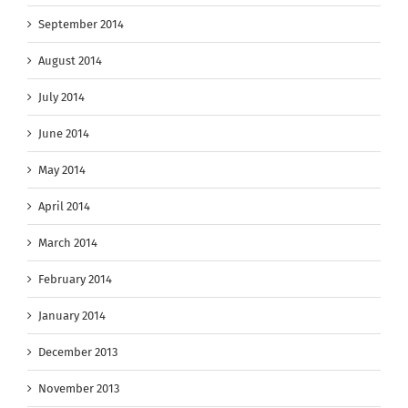
September 2014
August 2014
July 2014
June 2014
May 2014
April 2014
March 2014
February 2014
January 2014
December 2013
November 2013