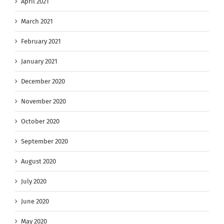
April 2021
March 2021
February 2021
January 2021
December 2020
November 2020
October 2020
September 2020
August 2020
July 2020
June 2020
May 2020