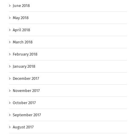
June 2018
May 2018
April 2018
March 2018
February 2018
January 2018
December 2017
November 2017
October 2017
September 2017
August 2017