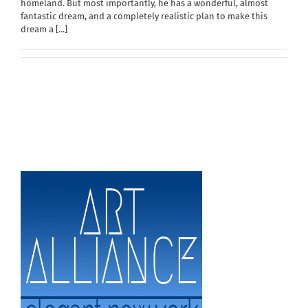
homeland. But most importantly, he has a wonderful, almost
fantastic dream, and a completely realistic plan to make this
dream a
[...]