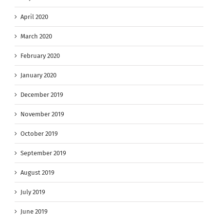
April 2020
March 2020
February 2020
January 2020
December 2019
November 2019
October 2019
September 2019
August 2019
July 2019
June 2019