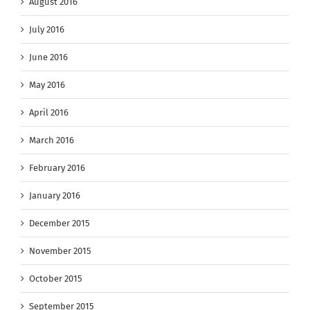
August 2016
July 2016
June 2016
May 2016
April 2016
March 2016
February 2016
January 2016
December 2015
November 2015
October 2015
September 2015