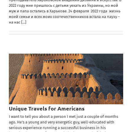
2022 году мне пришлось с детьми уехать из Украины, но мой
муж и папа остались в Харькове. 24 февраля 2022 года жизнь
моей семьи и всех моих соотечественников встала на паузу –
на нас
[...]
Unique Travels for Americans
I want to tell you about a person I met just a couple of months
ago. He's a young and very energetic guy, well-educated with
serious experience running a successful business in his