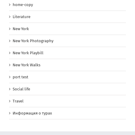
home-copy
Literature
New York
New York Photography
New York Playbill
New York Walks
port test
Social life
Travel
Информация о турах