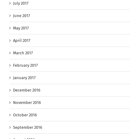
July 2017
June 2017
May 2017
April 2017
March 2017
February 2017
January 2017
December 2016
November 2016
October 2016
September 2016