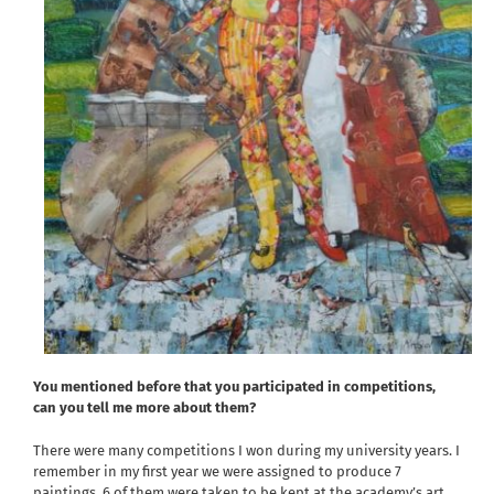
You mentioned before that you participated in competitions,
can you tell me more about them?
There were many competitions I won during my university years. I
remember in my first year we were assigned to produce 7
paintings. 6 of them were taken to be kept at the academy’s art