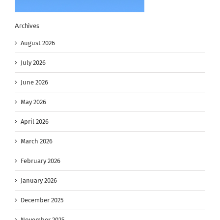
Archives
August 2026
July 2026
June 2026
May 2026
April 2026
March 2026
February 2026
January 2026
December 2025
November 2025