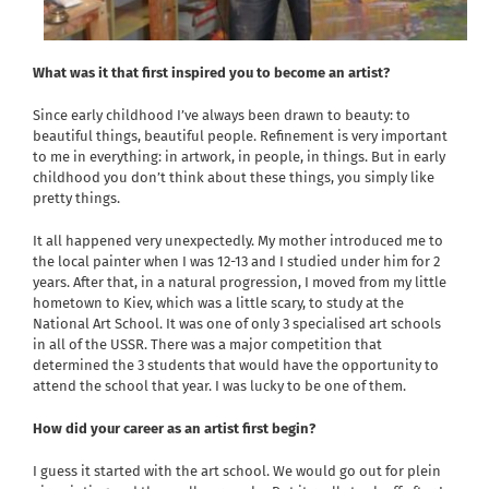
What was it that first inspired you to become an artist?
Since early childhood I’ve always been drawn to beauty: to
beautiful things, beautiful people. Refinement is very important
to me in everything: in artwork, in people, in things. But in early
childhood you don’t think about these things, you simply like
pretty things.
It all happened very unexpectedly. My mother introduced me to
the local painter when I was 12-13 and I studied under him for 2
years. After that, in a natural progression, I moved from my little
hometown to Kiev, which was a little scary, to study at the
National Art School. It was one of only 3 specialised art schools
in all of the USSR. There was a major competition that
determined the 3 students that would have the opportunity to
attend the school that year. I was lucky to be one of them.
How did your career as an artist first begin?
I guess it started with the art school. We would go out for plein