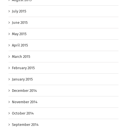
July 2015
June 2015
May 2015
April 2015
March 2015
February 2015
January 2015
December 2014
November 2014
October 2014
September 2014