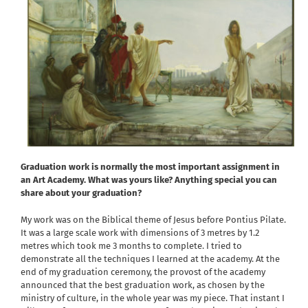
Graduation work is normally the most important assignment in
an Art Academy. What was yours like? Anything special you can
share about your graduation?
My work was on the Biblical theme of Jesus before Pontius Pilate.
It was a large scale work with dimensions of 3 metres by 1.2
metres which took me 3 months to complete. I tried to
demonstrate all the techniques I learned at the academy. At the
end of my graduation ceremony, the provost of the academy
announced that the best graduation work, as chosen by the
ministry of culture, in the whole year was my piece. That instant I