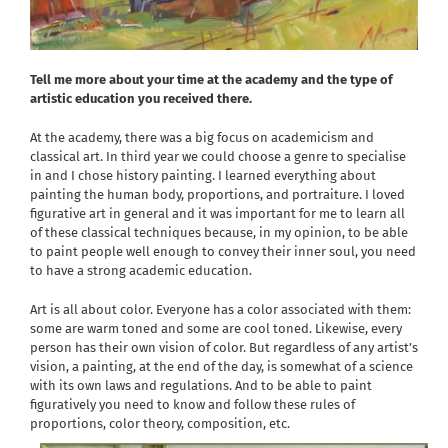
Tell me more about your time at the academy and the type of
artistic education you received there.
At the academy, there was a big focus on academicism and
classical art. In third year we could choose a genre to specialise
in and I chose history painting. I learned everything about
painting the human body, proportions, and portraiture. I loved
figurative art in general and it was important for me to learn all
of these classical techniques because, in my opinion, to be able
to paint people well enough to convey their inner soul, you need
to have a strong academic education.
Art is all about color. Everyone has a color associated with them:
some are warm toned and some are cool toned. Likewise, every
person has their own vision of color. But regardless of any artist’s
vision, a painting, at the end of the day, is somewhat of a science
with its own laws and regulations. And to be able to paint
figuratively you need to know and follow these rules of
proportions, color theory, composition, etc.