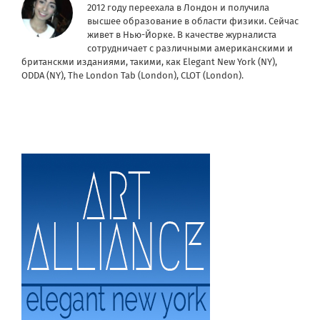
2012 году переехала в Лондон и получила
высшее образование в области физики. Сейчас
живет в Нью-Йорке. В качестве журналиста
сотрудничает с различными американскими и
британскми изданиями, такими, как Elegant New York (NY),
ODDA (NY), The London Tab (London), CLOT (London).