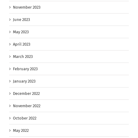
November 2023
June 2023
May 2023
April 2023
March 2023
February 2023
January 2023
December 2022
November 2022
October 2022
May 2022