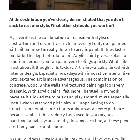
At this exhibition you’ve clearly demonstrated that you don’t
stick to just one style. What other styles do you work in?
My favorite is the combination of realism with stylised
abstraction and decorative art. In university I only ever painted
with oil but now I’m really drawn to acrylic paint. It dries faster
but lacks the depth of color of oil. Acrylic paint gives a splash of
emotion because you can paint your feelings quickly. What I like
most about it though is its texture. Art is inextricably linked with
interior design. Especially nowadays with innovative interior like
lofts, textured art is more advantageous. The combination of
concrete, wood, white walls and textured paintings looks very
dramatic. With acrylic paint I felt more liberated in my work
because it allowed me to relax and play around. It was especially
useful when I attended plein airs in Europe having to do
sketches and etudes in 2-3 hours only. It was a new experience
because while at the academy I was used to working on a
painting for half a year carefully drawing each line, at these plein
airs I only had a couple hours.
So today I’d say I mostly work in 3 styles. I still love very detailed