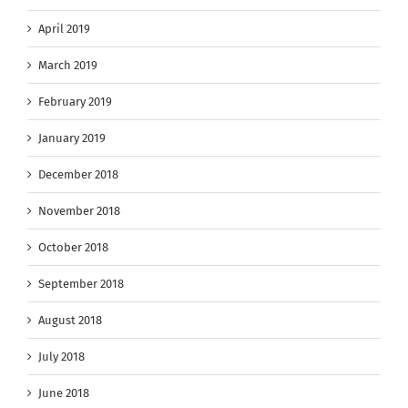
April 2019
March 2019
February 2019
January 2019
December 2018
November 2018
October 2018
September 2018
August 2018
July 2018
June 2018