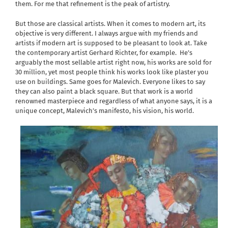
them. For me that refinement is the peak of artistry.
But those are classical artists. When it comes to modern art, its
objective is very different. I always argue with my friends and
artists if modern art is supposed to be pleasant to look at. Take
the contemporary artist Gerhard Richter, for example.
He’s
arguably the most sellable artist right now, his works are sold for
30 million, yet most people think his works look like plaster you
use on buildings. Same goes for Malevich. Everyone likes to say
they can also paint a black square. But that work is a world
renowned masterpiece and regardless of what anyone says, it is a
unique concept, Malevich’s manifesto, his vision, his world.