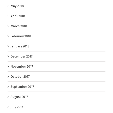
May 2018
April 2018
March 2018
February 2018
January 2018
December 2017
November 2017
October 2017
September 2017
August 2017
July 2017