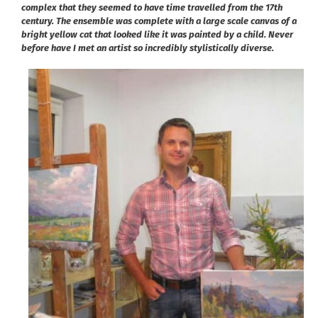
complex that they seemed to have time travelled from the 17th
century. The ensemble was complete with a large scale canvas of a
bright yellow cat that looked like it was painted by a child. Never
before have I met an artist so incredibly stylistically diverse.