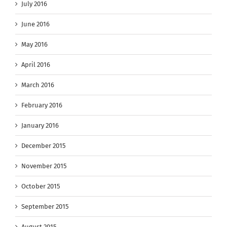
July 2016
June 2016
May 2016
April 2016
March 2016
February 2016
January 2016
December 2015
November 2015
October 2015
September 2015
August 2015