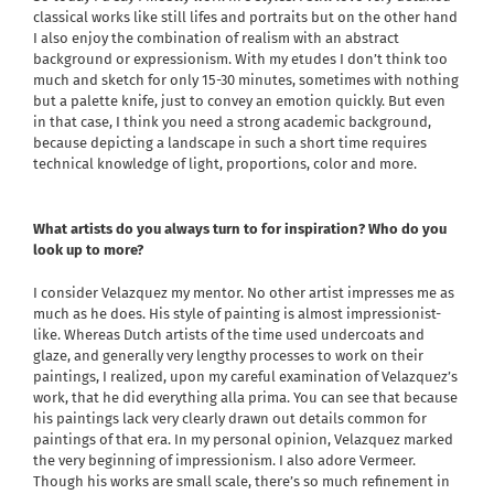
classical works like still lifes and portraits but on the other hand
I also enjoy the combination of realism with an abstract
background or expressionism. With my etudes I don’t think too
much and sketch for only 15-30 minutes, sometimes with nothing
but a palette knife, just to convey an emotion quickly. But even
in that case, I think you need a strong academic background,
because depicting a landscape in such a short time requires
technical knowledge of light, proportions, color and more.
What artists do you always turn to for inspiration? Who do you
look up to more?
I consider Velazquez my mentor. No other artist impresses me as
much as he does. His style of painting is almost impressionist-
like. Whereas Dutch artists of the time used undercoats and
glaze, and generally very lengthy processes to work on their
paintings, I realized, upon my careful examination of Velazquez’s
work, that he did everything alla prima. You can see that because
his paintings lack very clearly drawn out details common for
paintings of that era. In my personal opinion, Velazquez marked
the very beginning of impressionism. I also adore Vermeer.
Though his works are small scale, there’s so much refinement in