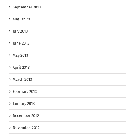
September 2013
August 2013
July 2013
June 2013
May 2013
April 2013
March 2013
February 2013
January 2013
December 2012
November 2012