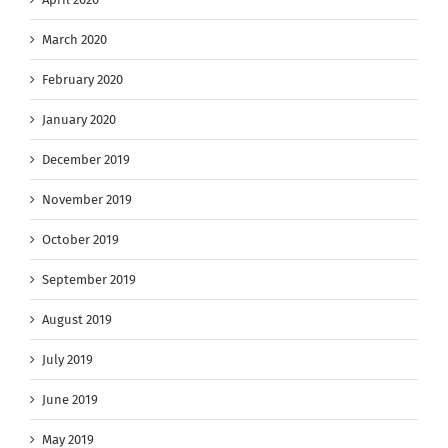
March 2020
February 2020
January 2020
December 2019
November 2019
October 2019
September 2019
August 2019
July 2019
June 2019
May 2019