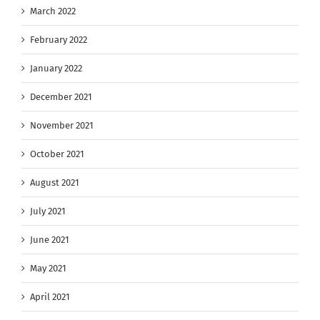
March 2022
February 2022
January 2022
December 2021
November 2021
October 2021
August 2021
July 2021
June 2021
May 2021
April 2021