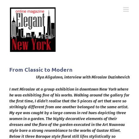
Skip
to
content
From Classic to Modern
Ulya Aligulova, interview with
Miroslav Duzinkevich
I met Miroslav at a group exhibition in downtown New York where
he was exhibiting five of his works. Walking around the gallery for
the first time, I didn’t realise that the 5 pieces of art that were so
strikingly different from one another belonged to the same artist.
My eye was caught by a large canvas in red hues depicting three
women in a garden. The highly decorative elements of their
dresses and the flora of the garden executed in the Art Nouveau
style bore a strong resemblance to the works of Gustav Klimt.
Below it three Baroque style floral still lifes stylistically so