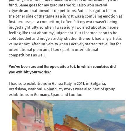
fund. Same goes for my graduate work. I also won several
citywide and nationwide competitions. But I also got to be on
the other side of the table as a jury. It was a confusing emotion at
first because, as a competitor, I often felt my work wasn’t being
judged rightfully, so when I was a jury I worried about someone
feeling like that about my judgement. But I learned soon to be
coldblooded and judge strictly whether the work had any artistic
value or not. After university when I actively started travelling for
international plein airs, I took part in international
competitions as well.
You’ve been around Europe quite a lot. In which countries did
you exhibit your works?
I had solo exhibitions in Genoa Italy in 2011, in Bulgaria,
Bratislava, Istanbul, Poland. My works were also part of group
exhibitions in Germany, Spain and London.