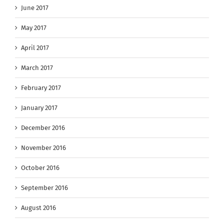
June 2017
May 2017
April 2017
March 2017
February 2017
January 2017
December 2016
November 2016
October 2016
September 2016
August 2016