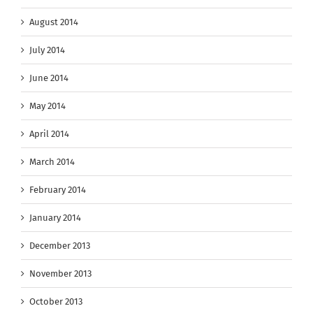
August 2014
July 2014
June 2014
May 2014
April 2014
March 2014
February 2014
January 2014
December 2013
November 2013
October 2013