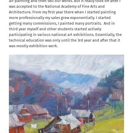
air painting and then sell our works. But it really took off after I
was accepted to the National Academy of Fine Arts and
Architecture. From my first year there when I started painting
more professionally my sales grew exponentially. I started
getting many commissions, I painted many portraits.
And in
third year myself and other students started actively
participating in various national art exhibitions. Essentially, the
technical education was only until the 3rd year and after that it
was mostly exhibition work.