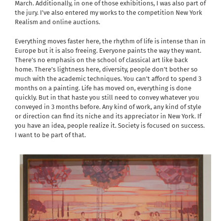
March. Additionally, in one of those exhibitions, I was also part of
the jury. I’ve also entered my works to the competition New York
Realism and online auctions.
Everything moves faster here, the rhythm of life is intense than in
Europe but it is also freeing. Everyone paints the way they want.
There’s no emphasis on the school of classical art like back
home. There’s lightness here, diversity, people don’t bother so
much with the academic techniques. You can’t afford to spend 3
months on a painting. Life has moved on, everything is done
quickly. But in that haste you still need to convey whatever you
conveyed in 3 months before. Any kind of work, any kind of style
or direction can find its niche and its appreciator in New York. If
you have an idea, people realize it. Society is focused on success.
I want to be part of that.