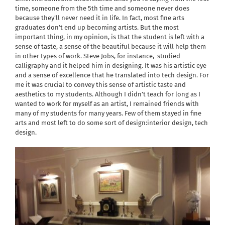
time, someone from the 5th time and someone never does
because they’ll never need it in life. In fact, most fine arts
graduates don’t end up becoming artists. But the most
important thing, in my opinion, is that the student is left with a
sense of taste, a sense of the beautiful because it will help them
in other types of work. Steve Jobs, for instance,
studied
calligraphy and it helped him in designing. It was his artistic eye
and a sense of excellence that he translated into tech design. For
me it was crucial to convey this sense of artistic taste and
aesthetics to my students. Although I didn’t teach for long as I
wanted to work for myself as an artist, I remained friends with
many of my students for many years. Few of them stayed in fine
arts and most left to do some sort of design:interior design, tech
design.