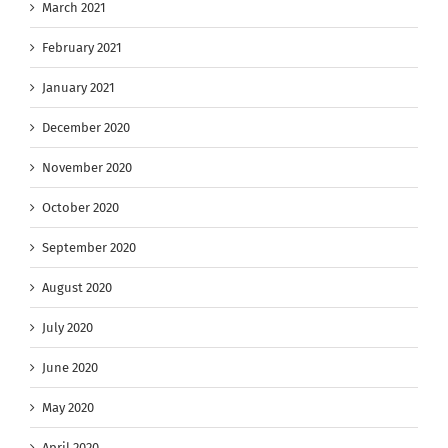
March 2021
February 2021
January 2021
December 2020
November 2020
October 2020
September 2020
August 2020
July 2020
June 2020
May 2020
April 2020