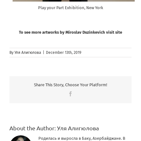
Play your Part Exhibition, New York
To see more artworks by Miroslav Duzinkevich visit site
By
Уля Алигюлова
|
December 13th, 2019
Share This Story, Choose Your Platform!
Facebook
About the Author:
Уля Алигюлова
Родилась и выросла в Баку, Азербайджане. В