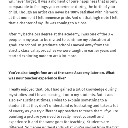
will never forget. It was a moment of pure happiness that is only
comparable to feelings you experience during the birth of your
child. Though an artist can never be 100% satisfied with his work,
at that moment I felt immense pride. And on that high note I felt
that a chapter of my life was coming to a close.
After my bachelors degree at the academy, I was one of the 3-4
people in my year to be invited to continue my education at
graduate school. In graduate school I moved away from the
strictly classical approaches we were taught in earlier years and
started exploring modern art a lot more.
You’ve also taught fine art at the same Academy later on. What
was your teacher experience like?
I really enjoyed that job. I had gained a lot of knowledge during
my studies and I loved passing it onto my students. But it was
also exhausting at times. Trying to explain something to a
student that they don’t understand is frustrating and takes a lot
of energy as you try different approaches to teach them. If you’re
painting a picture you need to really invest yourself and
experience it and the same goes for teaching.
Students are
different. Someone understands what you’re saying from the first