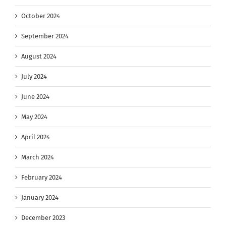
October 2024
September 2024
August 2024
July 2024
June 2024
May 2024
April 2024
March 2024
February 2024
January 2024
December 2023