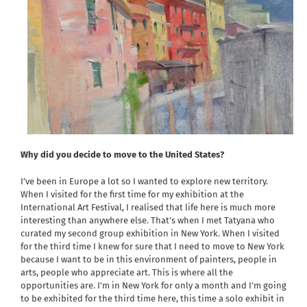
Why did you decide to move to the United States?
I’ve been in Europe a lot so I wanted to explore new territory.
When I visited for the first time for my exhibition at the
International Art Festival, I realised that life here is much more
interesting than anywhere else. That’s when I met Tatyana who
curated my second group exhibition in New York. When I visited
for the third time I knew for sure that I need to move to New York
because I want to be in this environment of painters, people in
arts, people who appreciate art. This is where all the
opportunities are. I’m in New York for only a month and I’m going
to be exhibited for the third time here, this time a solo exhibit in