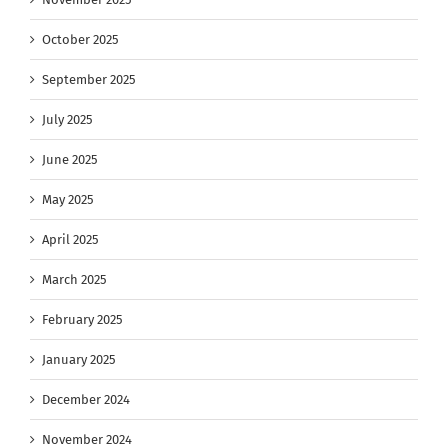
October 2025
September 2025
July 2025
June 2025
May 2025
April 2025
March 2025
February 2025
January 2025
December 2024
November 2024