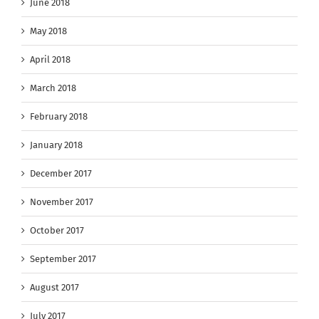
June 2018
May 2018
April 2018
March 2018
February 2018
January 2018
December 2017
November 2017
October 2017
September 2017
August 2017
July 2017