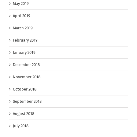
May 2019
April 2019
March 2019
February 2019
January 2019
December 2018
November 2018
October 2018
September 2018
August 2018
July 2018