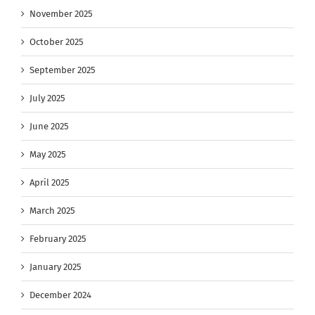
November 2025
October 2025
September 2025
July 2025
June 2025
May 2025
April 2025
March 2025
February 2025
January 2025
December 2024