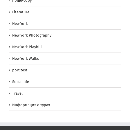
home-copy
Literature
New York
New York Photography
New York Playbill
New York Walks
port test
Social life
Travel
Информация о турах