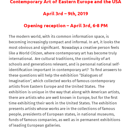
Contemporary Art of Eastern Europe and the USA
April 3rd – 9th, 2019
Opening reception – April 3rd, 6-8 PM
The modern world, with its common information space, is
becoming increasingly compact and informal. In art, it looks the
most obvious and significant.
Nowadays a creative person feels
like a World Citizen, where contemporary art has become truly
international.
Are cultural traditions, the continuity of art
schools and generations relevant, and is personal national self-
identification important in contemporary art?
To find answers to
these questions will help the exhibition “Dialogues of
Imagination”, which collected works of famous contemporary
artists from Eastern Europe and the United States.
The
exhibition is unique in the way that along with American artists,
there are artists who are well known in Europe, but for the first
time exhibiting their work in the United States. The exhibition
presents artists whose works are in the collections of famous
people, presidents of European states, in national museums,
funds of famous companies, as well as in permanent exhibitions
of leading European galleries.