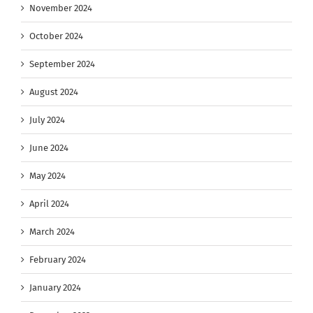
November 2024
October 2024
September 2024
August 2024
July 2024
June 2024
May 2024
April 2024
March 2024
February 2024
January 2024