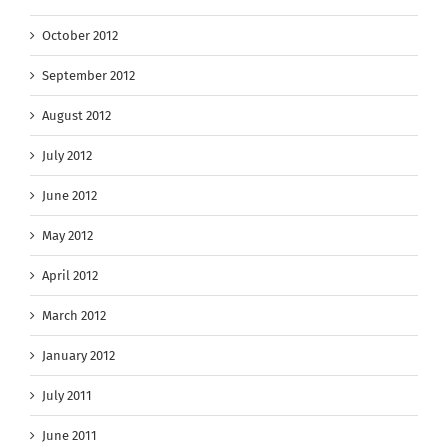
October 2012
September 2012
August 2012
July 2012
June 2012
May 2012
April 2012
March 2012
January 2012
July 2011
June 2011