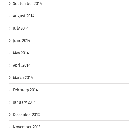
September 2014
August 2014
July 2014
June 2014
May 2014
April 2014
March 2014
February 2014
January 2014
December 2013
November 2013