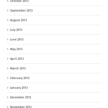
October 2013
September 2013
August 2013
July 2013
June 2013
May 2013
April 2013
March 2013
February 2013
January 2013
December 2012
November 2012