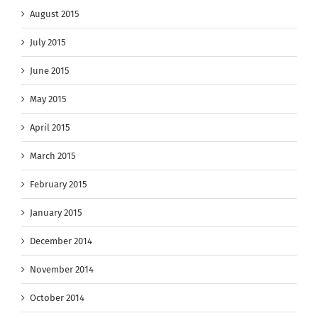
August 2015
July 2015
June 2015
May 2015
April 2015
March 2015
February 2015
January 2015
December 2014
November 2014
October 2014