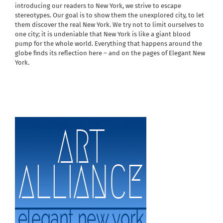
introducing our readers to New York, we strive to escape
stereotypes. Our goal is to show them the unexplored city, to let
them discover the real New York. We try not to limit ourselves to
one city; it is undeniable that New York is like a giant blood
pump for the whole world. Everything that happens around the
globe finds its reflection here – and on the pages of Elegant New
York.