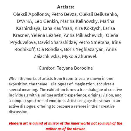
Artists:
Oleksii Apollonov, Petro Bevza, Oleksii Beliusenko,
DYANA, Leo Genkin, Marina Kalinovsky, Marina
Kashirskaya, Lana Kaufman, Kira Koktysh, Larisa
Krasner, Yelena Lezhen, Anna Miklashevich,
Olena
Pryduvalova, David Sharashidze, Petro Smetana, Irina
Rodnikoff, Ola Rondiak, Boris Yeghiazaryan, Anna
Zaiachkivska, Mykola Zhuravel.
Curator: Tatyana Borodina
When the works of artists from 6 countries are shown in one
exposition, the theme – Dialogues of Imagination, acquires a
special meaning.
The exhibition forms a free dialogue of creative
individuals with a unique artistic experience, original vision, and
a complex spectrum of emotions. Artists engage the viewer in an
active dialogue, offering to become a referee in their creative
discussion.
Modern art is a kind of mirror of the inner world not so much of the
author as of the viewer.