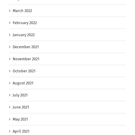
March 2022
February 2022
January 2022
December 2021
November 2021
October 2021
August 2021
July 2021
June 2021
May 2021
April 2021