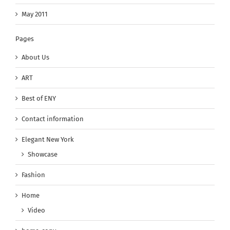
May 2011
Pages
About Us
ART
Best of ENY
Contact information
Elegant New York
Showcase
Fashion
Home
Video