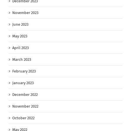
December 2023
November 2023
June 2023
May 2023
April 2023
March 2023
February 2023
January 2023
December 2022
November 2022
October 2022
May 2022