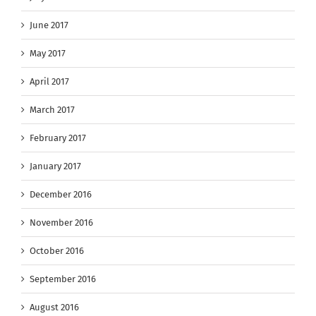
June 2017
May 2017
April 2017
March 2017
February 2017
January 2017
December 2016
November 2016
October 2016
September 2016
August 2016