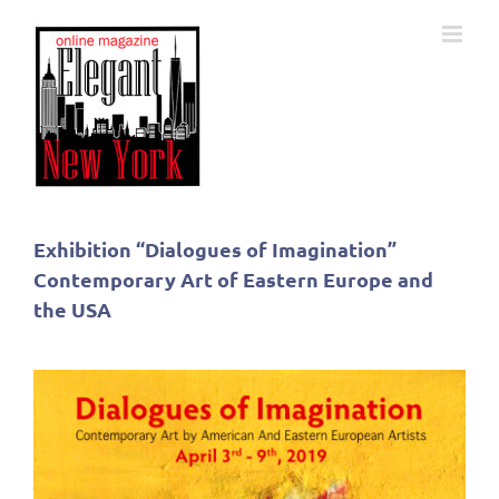
Skip
to
content
Exhibition “Dialogues of Imagination”
Contemporary Art of Eastern Europe and
the USA