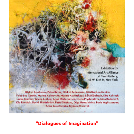
“Dialogues of Imagination”