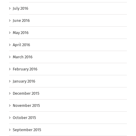
July 2016
June 2016
May 2016
April 2016
March 2016
February 2016
January 2016
December 2015
November 2015
October 2015
September 2015