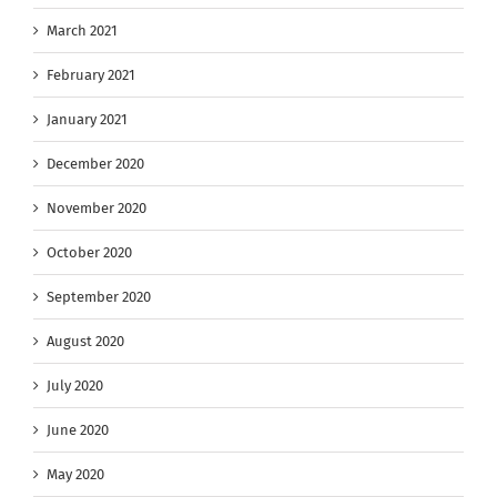
March 2021
February 2021
January 2021
December 2020
November 2020
October 2020
September 2020
August 2020
July 2020
June 2020
May 2020