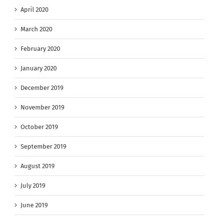
April 2020
March 2020
February 2020
January 2020
December 2019
November 2019
October 2019
September 2019
August 2019
July 2019
June 2019