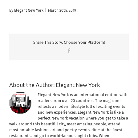
By
Elegant New York
|
March 20th, 2019
Share This Story, Choose Your Platform!
Facebook
About the Author:
Elegant New York
Elegant New York is an international edition with
readers from over 20 countries. The magazine
reflects a modern lifestyle full of exciting events
and new experiences. Elegant New York is like a
perfect New York vacation where you get to take a
walk around this beautiful city, meet amazing people, attend
most notable fashion, art and poetry events, dine at the finest
restaurants and go to world-famous night clubs. When