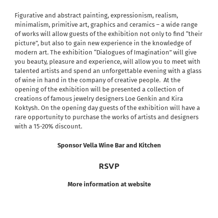
Figurative and abstract painting, expressionism, realism,
minimalism, primitive art, graphics and ceramics – a wide range
of works will allow guests of the exhibition not only to find “their
picture”, but also to gain new experience in the knowledge of
modern art.
The exhibition “Dialogues of Imagination” will give
you beauty, pleasure and experience, will allow you to meet with
talented artists and spend an unforgettable evening with a glass
of wine in hand in the company of creative people.
At the
opening of the exhibition will be presented a collection of
creations of famous jewelry designers Loe Genkin and Kira
Koktysh. On the opening day guests of the exhibition will have a
rare opportunity to purchase the works of artists and designers
with a 15-20% discount.
Sponsor Vella Wine Bar and Kitchen
RSVP
More information at website