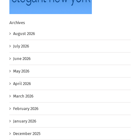
Archives
August 2026
July 2026
June 2026
May 2026
April 2026
March 2026
February 2026
January 2026
December 2025